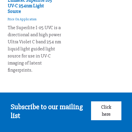
Lumatec Superlite I05
UV-C 254nm Light
Source
Price On Application
The Superlite I-05 UVC is a
directional and high power
Ultra Violet C band 254 nm
liquid light guided light
source for use in UV-C
imaging of latent
fingerprints.
Subscribe to our mailing
Click
here
list