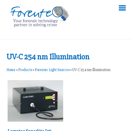
UV-C 254 nm Illumination
Home
»
Products
»
Forensic Light Sources
»
UV-C 254 nm Illumination