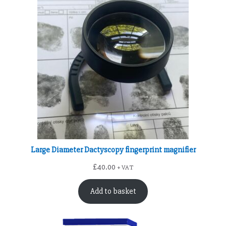
Large Diameter Dactyscopy fingerprint magnifier
£
40.00
+ VAT
Add to basket