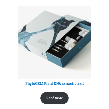
PhytoGEM Plant DNA extraction kit
Read more