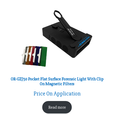
OR-GZJ50 Pocket Flat Surface Forensic Light With Clip
On Magnetic Filters
Price On Application
Read more