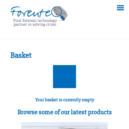
Basket
Your basket is currently empty
Browse some of our latest products