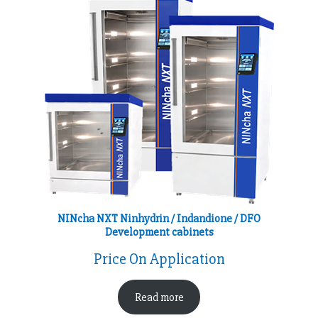
NINcha NXT Ninhydrin / Indandione / DFO
Development cabinets
Price On Application
Read more