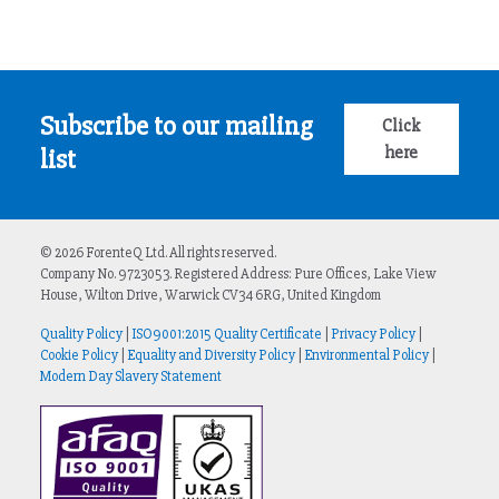
Subscribe to our mailing
Click
here
list
© 2026 ForenteQ Ltd. All rights reserved.
Company No. 9723053. Registered Address: Pure Offices, Lake View
House, Wilton Drive, Warwick CV34 6RG, United Kingdom
Quality Policy
|
ISO9001:2015 Quality Certificate
|
Privacy Policy
|
Cookie Policy
|
Equality and Diversity Policy
|
Environmental Policy
|
Modern Day Slavery Statement