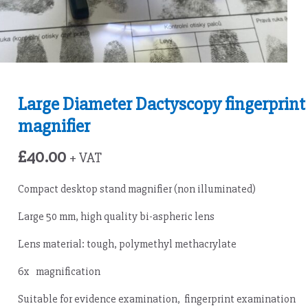
Large Diameter Dactyscopy fingerprint
magnifier
£
40.00
+ VAT
Compact desktop stand magnifier (non illuminated)
Large 50 mm, high quality bi-aspheric lens
Lens material: tough, polymethyl methacrylate
6x magnification
Suitable for evidence examination, fingerprint examination