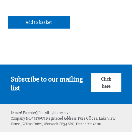
Add to basket
Subscribe to our mailing
Click
here
list
© 2026 ForenteQ Ltd. All rights reserved.
Company No. 9723053. Registered Address: Pure Offices, Lake View
House, Wilton Drive, Warwick CV34 6RG, United Kingdom