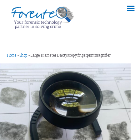
Home
»
Shop
»
Large Diameter Dactyscopy fingerprint magnifier