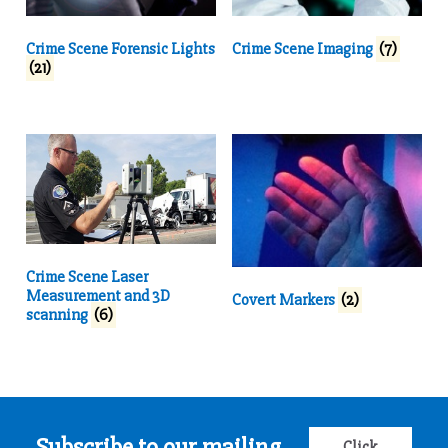
Crime Scene Forensic Lights
Crime Scene Imaging
(7)
(21)
Crime Scene Laser
Measurement and 3D
Covert Markers
(2)
scanning
(6)
Subscribe to our mailing
Click