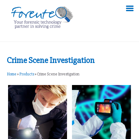
Crime Scene Investigation
Home
»
Products
»
Crime Scene Investigation