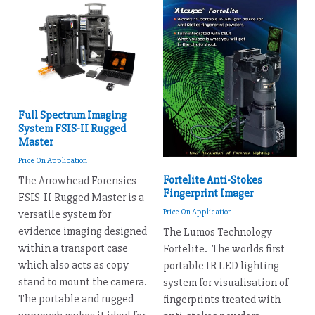
Full Spectrum Imaging
System FSIS-II Rugged
Master
Price On Application
Fortelite Anti-Stokes
The Arrowhead Forensics
Fingerprint Imager
FSIS-II Rugged Master is a
Price On Application
versatile system for
evidence imaging designed
The Lumos Technology
within a transport case
Fortelite. The worlds first
which also acts as copy
portable IR LED lighting
stand to mount the camera.
system for visualisation of
The portable and rugged
fingerprints treated with