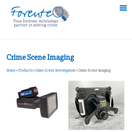
Crime Scene Imaging
Home
»
Products
»
Crime Scene Investigation
»
Crime Scene Imaging