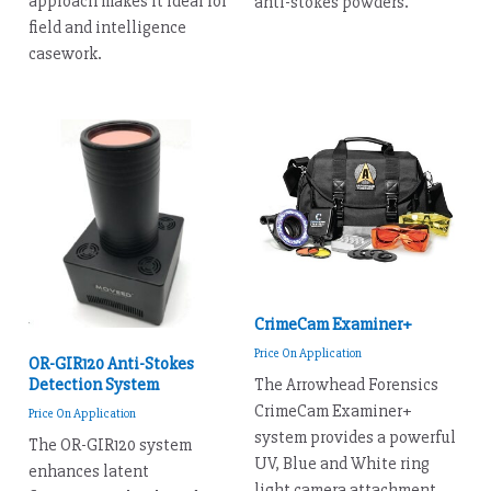
approach makes it ideal for
anti-stokes powders.
field and intelligence
casework.
CrimeCam Examiner+
Price On Application
OR-GIR120 Anti-Stokes
Detection System
The Arrowhead Forensics
CrimeCam Examiner+
Price On Application
system provides a powerful
The OR-GIR120 system
UV, Blue and White ring
enhances latent
light camera attachment