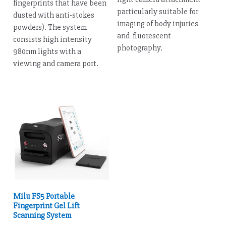
fingerprints that have been
particularly suitable for
dusted with anti-stokes
imaging of body injuries
powders). The system
and fluorescent
consists high intensity
photography.
980nm lights with a
viewing and camera port.
Milu FS5 Portable
Fingerprint Gel Lift
Scanning System