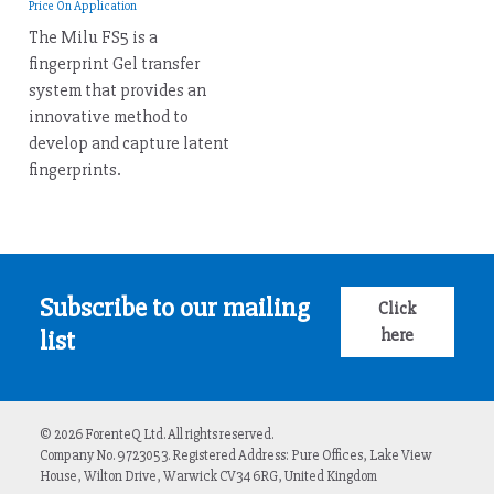
Price On Application
The Milu FS5 is a
fingerprint Gel transfer
system that provides an
innovative method to
develop and capture latent
fingerprints.
Subscribe to our mailing
Click
here
list
© 2026 ForenteQ Ltd. All rights reserved.
Company No. 9723053. Registered Address: Pure Offices, Lake View
House, Wilton Drive, Warwick CV34 6RG, United Kingdom