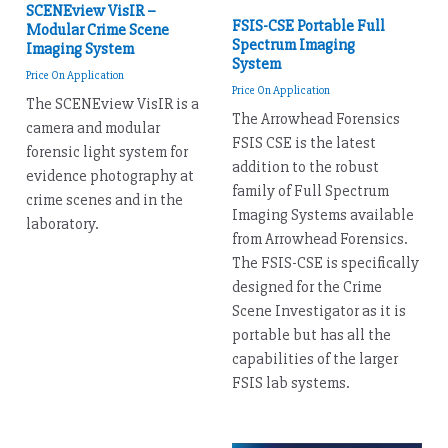
SCENEview VisIR –
FSIS-CSE Portable Full
Modular Crime Scene
Spectrum Imaging
Imaging System
System
Price On Application
Price On Application
The SCENEview VisIR is a
The Arrowhead Forensics
camera and modular
FSIS CSE is the latest
forensic light system for
addition to the robust
evidence photography at
family of Full Spectrum
crime scenes and in the
Imaging Systems available
laboratory.
from Arrowhead Forensics.
The FSIS-CSE is specifically
designed for the Crime
Scene Investigator as it is
portable but has all the
capabilities of the larger
FSIS lab systems.