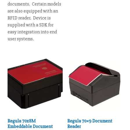
documents. Certain models
are also equipped with an
RFID reader. Device is
supplied with a SDK for
easy integration into end
user systems.
Regula 70x8M
Regula 70×9 Document
Embeddable Document
Reader