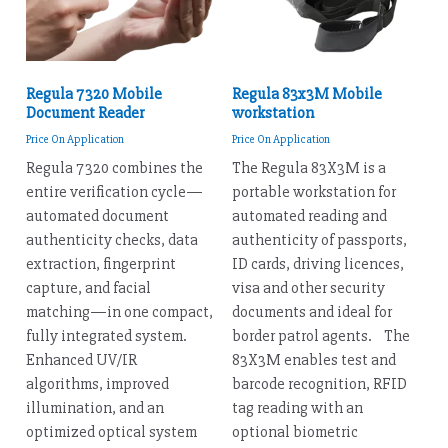
Regula 7320 Mobile
Regula 83x3M Mobile
Document Reader
workstation
Price On Application
Price On Application
Regula 7320 combines the
The Regula 83X3M is a
entire verification cycle—
portable workstation for
automated document
automated reading and
authenticity checks, data
authenticity of passports,
extraction, fingerprint
ID cards, driving licences,
capture, and facial
visa and other security
matching—in one compact,
documents and ideal for
fully integrated system.
border patrol agents. The
Enhanced UV/IR
83X3M enables test and
algorithms, improved
barcode recognition, RFID
illumination, and an
tag reading with an
optimized optical system
optional biometric