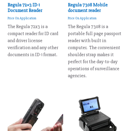
Regula 72×3 ID-1
Regula 7308 Mobile
Document Reader
document reader
Price On Application
Price On Application
The Regula 72x3 is a
The Regula 7308 is a
compact reader for ID card
portable full page passport
and driver license
reader with built in
verification and any other
computer. The convenient
documents in ID-1 format.
shoulder strap makes it
perfect for the day-to-day
operations of surveillance
agencies.