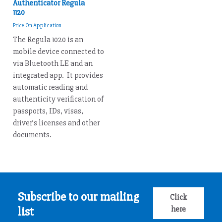
Authenticator Regula
1120
Price On Application
The Regula 1020 is an
mobile device connected to
via Bluetooth LE and an
integrated app. It provides
automatic reading and
authenticity verification of
passports, IDs, visas,
driver’s licenses and other
documents.
Subscribe to our mailing
Click
here
list