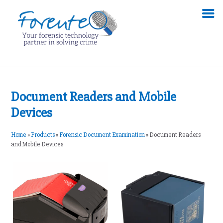
Document Readers and Mobile
Devices
Home
»
Products
»
Forensic Document Examination
»
Document Readers
and Mobile Devices