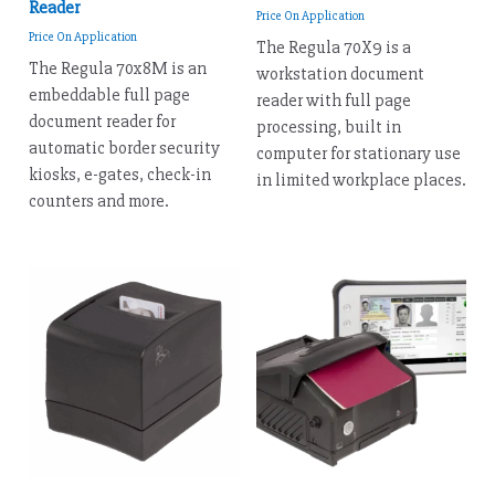
Reader
Price On Application
Price On Application
The Regula 70X9 is a
The Regula 70x8M is an
workstation document
embeddable full page
reader with full page
document reader for
processing, built in
automatic border security
computer for stationary use
kiosks, e-gates, check-in
in limited workplace places.
counters and more.