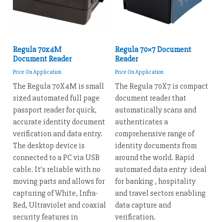
Regula 70x4M
Regula 70×7 Document
Document Reader
Reader
Price On Application
Price On Application
The Regula 70X4M is small
The Regula 70X7 is compact
sized automated full page
document reader that
passport reader for quick,
automatically scans and
accurate identity document
authenticates a
verification and data entry.
comprehensive range of
The desktop device is
identity documents from
connected to a PC via USB
around the world. Rapid
cable. It’s reliable with no
automated data entry ideal
moving parts and allows for
for banking , hospitality
capturing of White, Infra-
and travel sectors enabling
Red, Ultraviolet and coaxial
data capture and
security features in
verification.