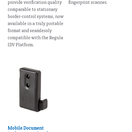
provide verification quality
fingerprint scanner.
comparable to stationary
border-control systems, now
available in a truly portable
format and seamlessly
compatible with the Regula
IDV Platform.
Mobile Document