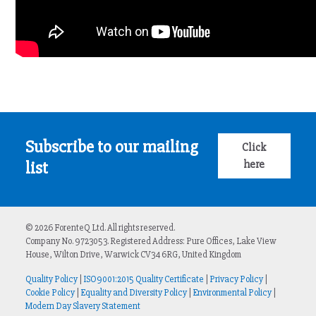
Subscribe to our mailing
Click
here
list
© 2026 ForenteQ Ltd. All rights reserved.
Company No. 9723053. Registered Address: Pure Offices, Lake View
House, Wilton Drive, Warwick CV34 6RG, United Kingdom
Quality Policy
|
ISO9001:2015 Quality Certificate
|
Privacy Policy
|
Cookie Policy
|
Equality and Diversity Policy
|
Environmental Policy
|
Modern Day Slavery Statement