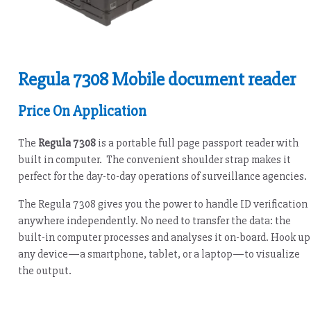
Regula 7308 Mobile document reader
Price On Application
The
Regula 7308
is a portable full page passport reader with
built in computer. The convenient shoulder strap makes it
perfect for the day-to-day operations of surveillance agencies.
The Regula 7308 gives you the power to handle ID verification
anywhere independently. No need to transfer the data: the
built-in computer processes and analyses it on-board. Hook up
any device—a smartphone, tablet, or a laptop—to visualize
the output.