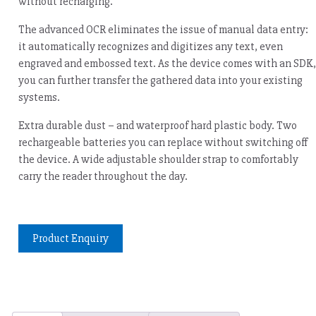
without recharging.
The advanced OCR eliminates the issue of manual data entry:
it automatically recognizes and digitizes any text, even
engraved and embossed text. As the device comes with an SDK,
you can further transfer the gathered data into your existing
systems.
Extra durable dust – and waterproof hard plastic body. Two
rechargeable batteries you can replace without switching off
the device. A wide adjustable shoulder strap to comfortably
carry the reader throughout the day.
Product Enquiry