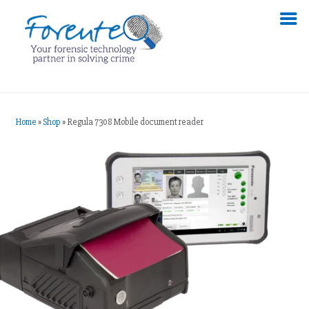
Home
»
Shop
»
Regula 7308 Mobile document reader