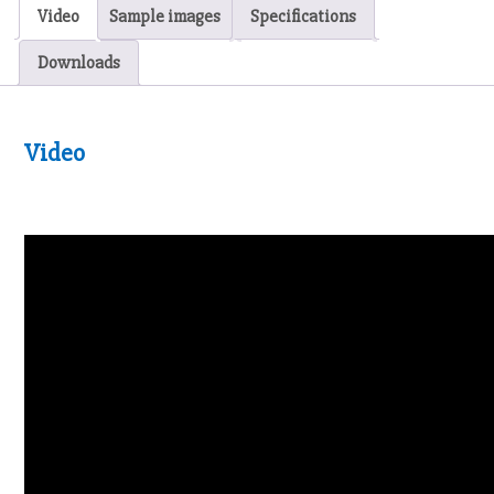
Video
Sample images
Specifications
Downloads
Video