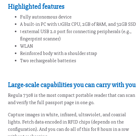
Highlighted features
Fully autonomous device
A built-in PC with 1.1GHz CPU, 2GB of RAM, and 32GB SSD
1 external USB 2.0 port for connecting peripherals (e.g.,
fingerprint scanner)
WLAN
Reinforced body with a shoulder strap
Two rechargeable batteries
Large-scale capabilities you can carry with you
Regula 7308 is the most compact portable reader that can scan
and verify the full passport page in one go.
Capture images in white, infrared, ultraviolet, and coaxial
lights. Fetch data encoded in RFID chips (depends on the
configuration). And you can do all of this for 8 hours in a row