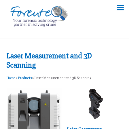
Laser Measurement and 3D
Scanning
Home
»
Products
»
Laser Measurement and 3D Scanning