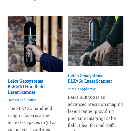
Leica Geosystems
BLK360 Laser Scanner
Leica Geosystems
BLK2GO Handheld
Price On Application
Laser Scanner
Leica BLK360 is an
Price On Application
advanced precision imaging
The BLK2GO handheld
laser scanner providing
imaging laser scanner
precision imaging in the
recreates spaces in 3D as
field. Ideal for road traffic
you move. It captures