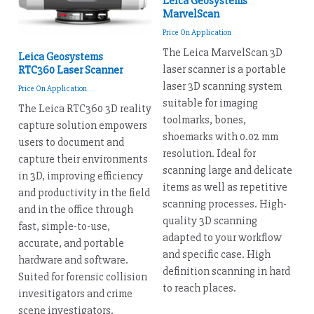
Leica Geosystems
MarvelScan
Price On Application
The Leica MarvelScan 3D
Leica Geosystems
laser scanner is a portable
RTC360 Laser Scanner
laser 3D scanning system
Price On Application
suitable for imaging
The Leica RTC360 3D reality
toolmarks, bones,
capture solution empowers
shoemarks with 0.02 mm
users to document and
resolution. Ideal for
capture their environments
scanning large and delicate
in 3D, improving efficiency
items as well as repetitive
and productivity in the field
scanning processes. High-
and in the office through
quality 3D scanning
fast, simple-to-use,
adapted to your workflow
accurate, and portable
and specific case. High
hardware and software.
definition scanning in hard
Suited for forensic collision
to reach places.
invesitigators and crime
scene investigators.