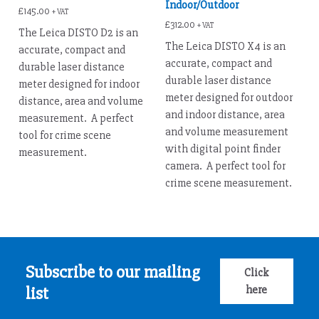
Indoor/Outdoor
£
145.00
+ VAT
£
312.00
+ VAT
The Leica DISTO D2 is an
The Leica DISTO X4 is an
accurate, compact and
accurate, compact and
durable laser distance
durable laser distance
meter designed for indoor
meter designed for outdoor
distance, area and volume
and indoor distance, area
measurement. A perfect
and volume measurement
tool for crime scene
with digital point finder
measurement.
camera. A perfect tool for
crime scene measurement.
Subscribe to our mailing
Click
here
list