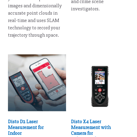
and crime scene
images and dimensionally
investigators.
accurate point clouds in
real-time and uses SLAM
technology to record your
trajectory through space.
Disto D2 Laser
Disto X4 Laser
Measurement for
Measurement with
Indoor
Camera for