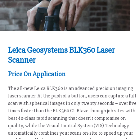
Leica Geosystems BLK360 Laser
Scanner
Price On Application
The all-new Leica BLK360 is an advanced precision imaging
laser scanner. At the push of a button, users can capture a full
scan with spherical images in only twenty seconds – over five
times faster than the BLK360 G1. Blaze through job sites with
best-in-class rapid scanning that doesn’t compromise on
quality, while the Visual Inertial System (VIS) Technology
automatically combines your scans on-site to speed up your