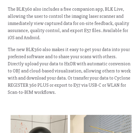
The BLK360 also includes a free companion app, BLK Live,
allowing the user to control the imaging laser scanner and
immediately view captured data for on-site feedback, quality
assurance, quality control, and export E57 files. Available for
iOS and Android.
The new BLK360 also makes it easy to get your data into your
preferred software and to share your scans with others.
Directly upload your data to HxDR with automatic conversion
to OBJ and cloud-based visualisation, allowing others to work
with and download your data. Or transfer your data to Cyclone
REGISTER 360 PLUS or export to E57 via USB-C or WLAN for
Scan-to-BIM workflows.