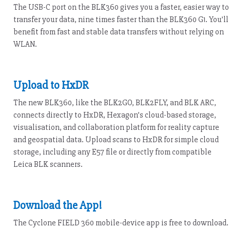
The USB-C port on the BLK360 gives you a faster, easier way to
transfer your data, nine times faster than the BLK360 G1. You’ll
benefit from fast and stable data transfers without relying on
WLAN.
Upload to HxDR
The new BLK360, like the BLK2GO, BLK2FLY, and BLK ARC,
connects directly to HxDR, Hexagon’s cloud-based storage,
visualisation, and collaboration platform for reality capture
and geospatial data. Upload scans to HxDR for simple cloud
storage, including any E57 file or directly from compatible
Leica BLK scanners.
Download the App!
The Cyclone FIELD 360 mobile-device app is free to download.