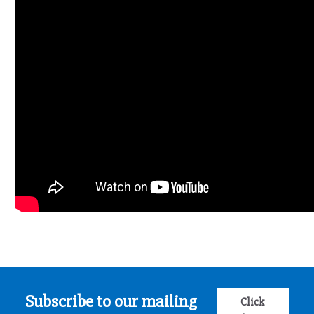
Subscribe to our mailing
Click