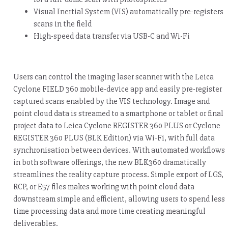
Visual Inertial System (VIS) automatically pre-registers
scans in the field
High-speed data transfer via USB-C and Wi-Fi
Users can control the imaging laser scanner with the Leica
Cyclone FIELD 360 mobile-device app and easily pre-register
captured scans enabled by the VIS technology. Image and
point cloud data is streamed to a smartphone or tablet or final
project data to Leica Cyclone REGISTER 360 PLUS or Cyclone
REGISTER 360 PLUS (BLK Edition) via Wi-Fi, with full data
synchronisation between devices. With automated workflows
in both software offerings, the new BLK360 dramatically
streamlines the reality capture process. Simple export of LGS,
RCP, or E57 files makes working with point cloud data
downstream simple and efficient, allowing users to spend less
time processing data and more time creating meaningful
deliverables.