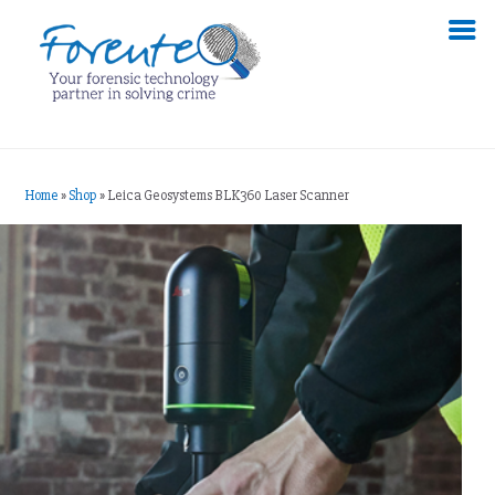
Home
»
Shop
»
Leica Geosystems BLK360 Laser Scanner