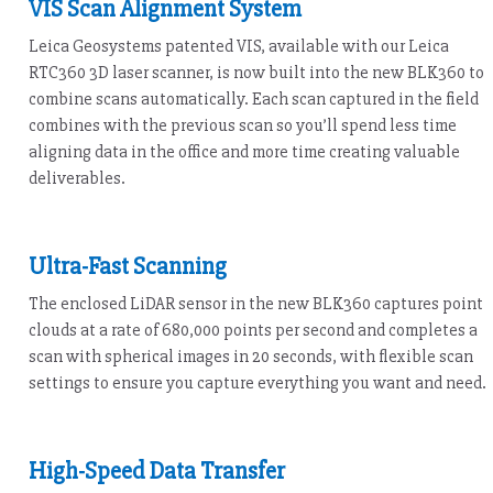
VIS Scan Alignment System
Leica Geosystems patented VIS, available with our Leica
RTC360 3D laser scanner, is now built into the new BLK360 to
combine scans automatically. Each scan captured in the field
combines with the previous scan so you’ll spend less time
aligning data in the office and more time creating valuable
deliverables.
Ultra-Fast Scanning
The enclosed LiDAR sensor in the new BLK360 captures point
clouds at a rate of 680,000 points per second and completes a
scan with spherical images in 20 seconds, with flexible scan
settings to ensure you capture everything you want and need.
High-Speed Data Transfer