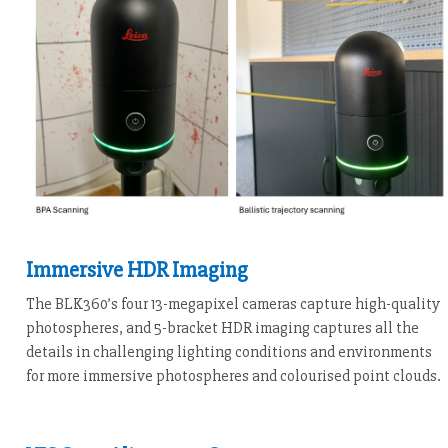
Immersive HDR Imaging
The BLK360’s four 13-megapixel cameras capture high-quality
photospheres, and 5-bracket HDR imaging captures all the
details in challenging lighting conditions and environments
for more immersive photospheres and colourised point clouds.