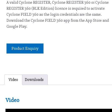
A valid Cyclone REGISTER, Cyclone REGISTER 360 or Cyclone
REGISTER 360 (BLK Edition) licence is required to activate
Cyclone FIELD 360 as the login credentials are the same.
Download the Cyclone FIELD 360 app from the App Store and
Google Play.
Product Enquiry
Video
Downloads
Video