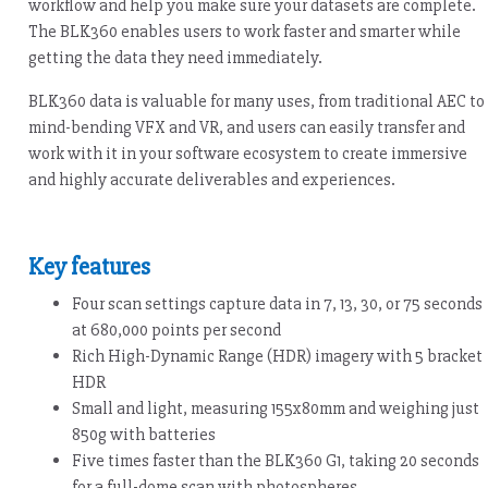
workflow and help you make sure your datasets are complete.
The BLK360 enables users to work faster and smarter while
getting the data they need immediately.
BLK360 data is valuable for many uses, from traditional AEC to
mind-bending VFX and VR, and users can easily transfer and
work with it in your software ecosystem to create immersive
and highly accurate deliverables and experiences.
Key features
Four scan settings capture data in 7, 13, 30, or 75 seconds
at 680,000 points per second
Rich High-Dynamic Range (HDR) imagery with 5 bracket
HDR
Small and light, measuring 155x80mm and weighing just
850g with batteries
Five times faster than the BLK360 G1, taking 20 seconds
for a full-dome scan with photospheres