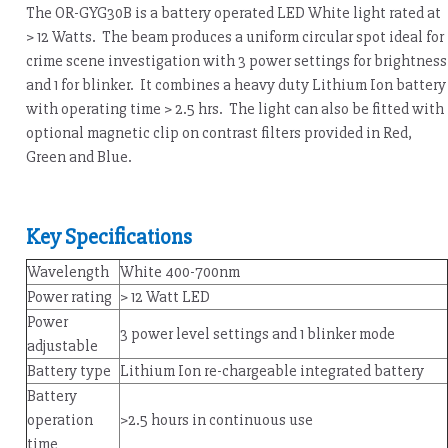
The OR-GYG30B is a battery operated LED White light rated at
> 12 Watts. The beam produces a uniform circular spot ideal for
crime scene investigation with 3 power settings for brightness
and 1 for blinker. It combines a heavy duty Lithium Ion battery
with operating time > 2.5 hrs. The light can also be fitted with
optional magnetic clip on contrast filters provided in Red,
Green and Blue.
Key Specifications
Wavelength
White 400-700nm
Power rating
> 12 Watt LED
Power
3 power level settings and 1 blinker mode
adjustable
Battery type
Lithium Ion re-chargeable integrated battery
Battery
operation
>2.5 hours in continuous use
time