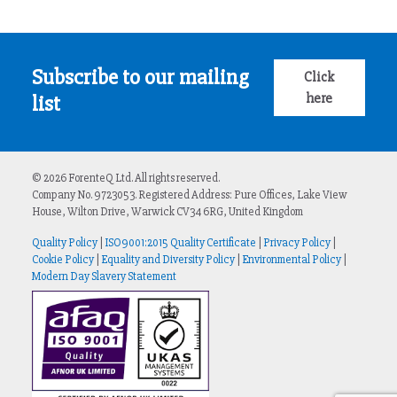
Subscribe to our mailing
Click
here
list
© 2026 ForenteQ Ltd. All rights reserved.
Company No. 9723053. Registered Address: Pure Offices, Lake View
House, Wilton Drive, Warwick CV34 6RG, United Kingdom
Quality Policy
|
ISO9001:2015 Quality Certificate
|
Privacy Policy
|
Cookie Policy
|
Equality and Diversity Policy
|
Environmental Policy
|
Modern Day Slavery Statement