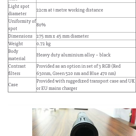
Light spot
22cm at 1 metre working distance
diameter
Uniformity of
80%
spot
Dimensions
275 mm x 45 mm diameter
Weight
0.72 kg
Body
Heavy duty aluminium alloy – black
material
Contrast
Provided as an option in set of 3 RGB (Red
filters
630nm, Green 520 nm and Blue 470 nm)
Provided with ruggedized transport case and UK
Case
or EU mains charger