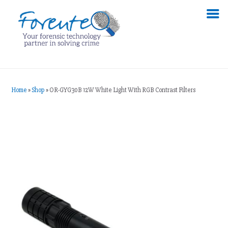
Home
»
Shop
»
OR-GYG30B 12W White Light With RGB Contrast Filters