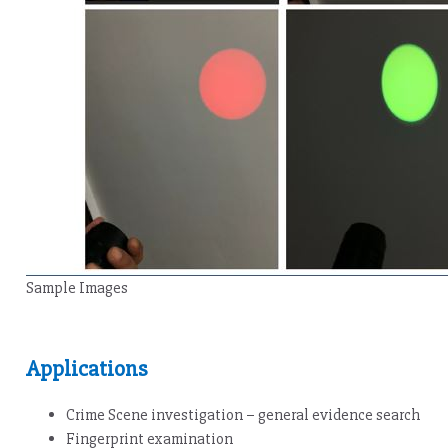
Sample Images
Applications
Crime Scene investigation – general evidence search
Fingerprint examination