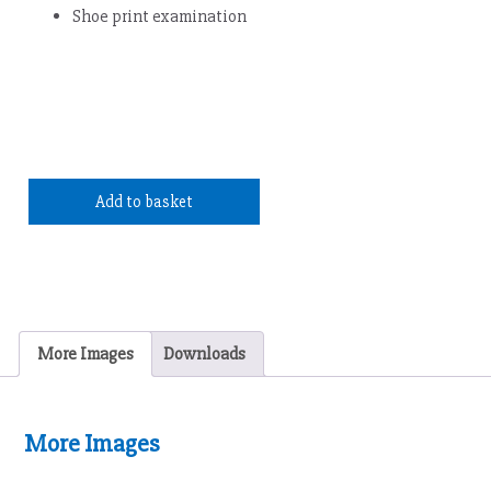
Shoe print examination
Add to basket
More Images
Downloads
More Images