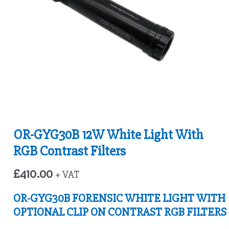
OR-GYG30B 12W White Light With
RGB Contrast Filters
£
410.00
+ VAT
OR-GYG30B FORENSIC WHITE LIGHT WITH
OPTIONAL CLIP ON CONTRAST RGB FILTERS