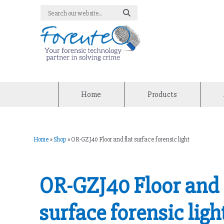
Home
Products
Home
»
Shop
»
OR-GZJ40 Floor and flat surface forensic light
OR-GZJ40 Floor and 
surface forensic ligh