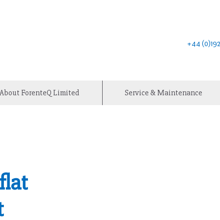
+44 (0)1
About ForenteQ Limited
Service & Maintenance
flat
t