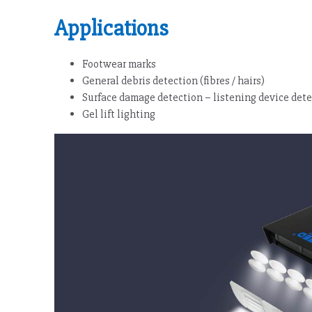
Applications
Footwear marks
General debris detection (fibres / hairs)
Surface damage detection – listening device det
Gel lift lighting