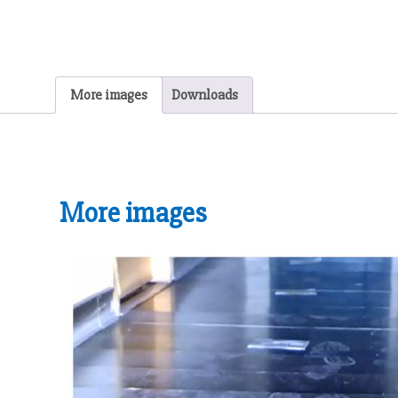
More images
Downloads
More images