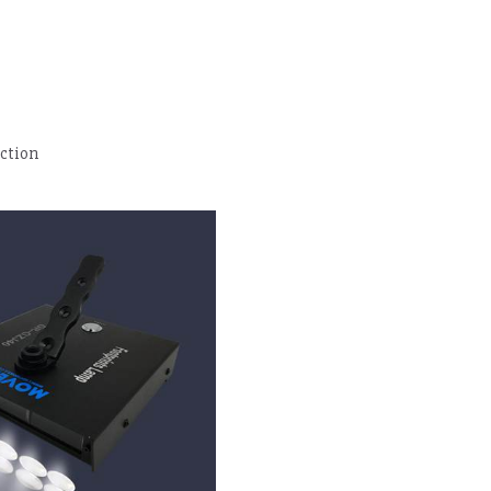
ection