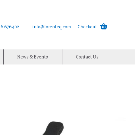
926 676402
info@forenteq.com
Checkout
News & Events
Contact Us