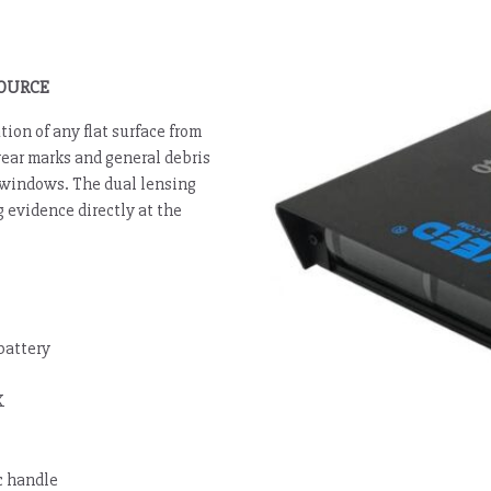
SOURCE
ion of any flat surface from
wear marks and general debris
on windows. The dual lensing
 evidence directly at the
battery
K
c handle