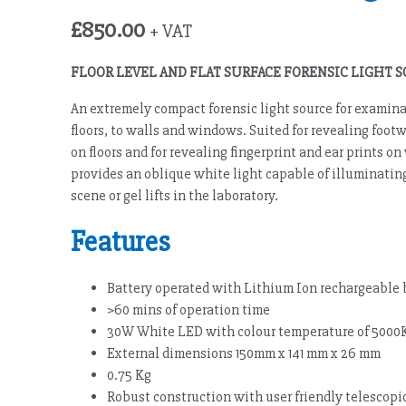
£
850.00
+ VAT
FLOOR LEVEL AND FLAT SURFACE FORENSIC LIGHT 
An extremely compact forensic light source for examinat
floors, to walls and windows. Suited for revealing foot
on floors and for revealing fingerprint and ear prints 
provides an oblique white light capable of illuminating
scene or gel lifts in the laboratory.
Features
Battery operated with Lithium Ion rechargeable 
>60 mins of operation time
30W White LED with colour temperature of 5000
External dimensions 150mm x 141 mm x 26 mm
0.75 Kg
Robust construction with user friendly telescopi