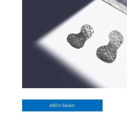
Add to basket