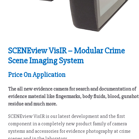
SCENEview VisIR – Modular Crime
Scene Imaging System
Price On Application
The all new evidence camera for search and documentation of
evidence material like fingermarks, body fluids, blood, gunshot
residue and much more.
SCENEview VisIR is our latest development and the first
component in a completely new product family of camera
systems and accessories for evidence photography at crime
scenes and in the laboratory.