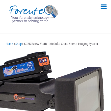
Home
»
Shop
»
SCENEview VisIR – Modular Crime Scene Imaging System