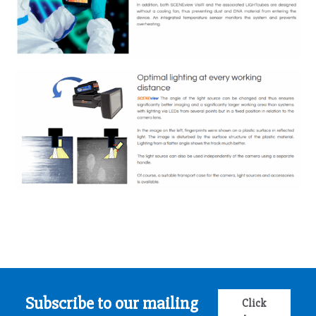
Subscribe to our mailing
Click