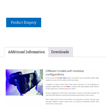
Product Enquiry
Additional Information
Downloads