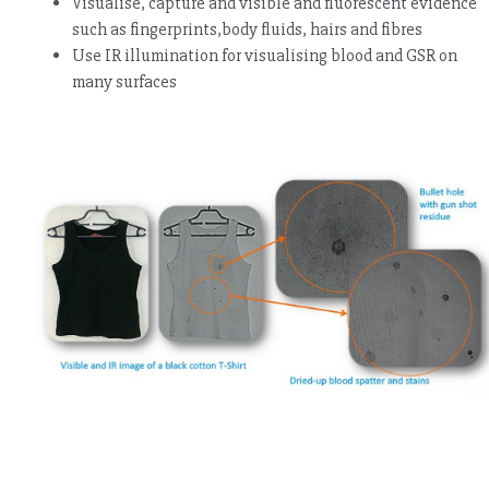
Visualise, capture and visible and fluorescent evidence
such as fingerprints,body fluids, hairs and fibres
Use IR illumination for visualising blood and GSR on
many surfaces