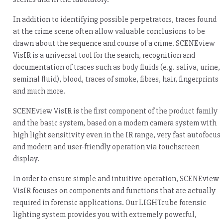
In addition to identifying possible perpetrators, traces found
at the crime scene often allow valuable conclusions to be
drawn about the sequence and course of a crime. SCENEview
VisIR is a universal tool for the search, recognition and
documentation of traces such as body fluids (e.g. saliva, urine,
seminal fluid), blood, traces of smoke, fibres, hair, fingerprints
and much more.
SCENEview VisIR is the first component of the product family
and the basic system, based on a modern camera system with
high light sensitivity even in the IR range, very fast autofocus
and modern and user-friendly operation via touchscreen
display.
In order to ensure simple and intuitive operation, SCENEview
VisIR focuses on components and functions that are actually
required in forensic applications. Our LIGHTcube forensic
lighting system provides you with extremely powerful,