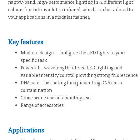
narrow-band, high-performance lighting in 12 different light
colours from ultraviolet to infrared, which can be tailored to
your applications in a modular manner.
Key features
Modular design – configure the LED lights to your
specific task
Powerful – wavelength filtered LED lighting and
variable intensity control providing strong fluorescence
DNA safe – no cooling fans preventing DNA cross
contamination
Crime scene use or laboratory use
Range of accessories
Applications